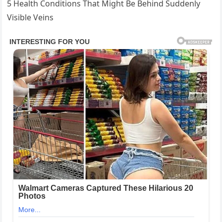
5 Health Conditions That Might Be Behind Suddenly
Visible Veins