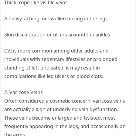
Thick, rope-like visible veins
A heavy, aching, or swollen feeling in the legs
Skin discoloration or ulcers around the ankles
CVI is more common among older adults and
individuals with sedentary lifestyles or prolonged
standing. If left untreated, it may result in
complications like leg ulcers or blood clots.
2. Varicose Veins
Often considered a cosmetic concern, varicose veins
are actually a sign of underlying vein dysfunction.
These veins become enlarged and twisted, most
frequently appearing in the legs, and occasionally on
the arms.