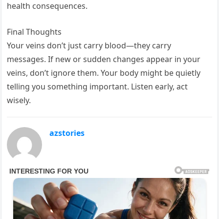
health consequences.
Final Thoughts
Your veins don’t just carry blood—they carry
messages. If new or sudden changes appear in your
veins, don’t ignore them. Your body might be quietly
telling you something important. Listen early, act
wisely.
azstories