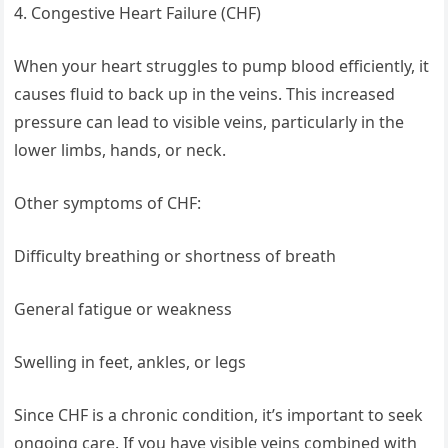
4. Congestive Heart Failure (CHF)
When your heart struggles to pump blood efficiently, it
causes fluid to back up in the veins. This increased
pressure can lead to visible veins, particularly in the
lower limbs, hands, or neck.
Other symptoms of CHF:
Difficulty breathing or shortness of breath
General fatigue or weakness
Swelling in feet, ankles, or legs
Since CHF is a chronic condition, it’s important to seek
ongoing care. If you have visible veins combined with