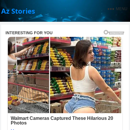
MENU
Az Stories