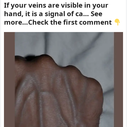
If your veins are visible in your
hand, it is a signal of ca… See
more…Check the first comment