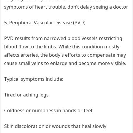
symptoms of heart trouble, don’t delay seeing a doctor.
5. Peripheral Vascular Disease (PVD)
PVD results from narrowed blood vessels restricting
blood flow to the limbs. While this condition mostly
affects arteries, the body’s efforts to compensate may
cause small veins to enlarge and become more visible.
Typical symptoms include:
Tired or aching legs
Coldness or numbness in hands or feet
Skin discoloration or wounds that heal slowly