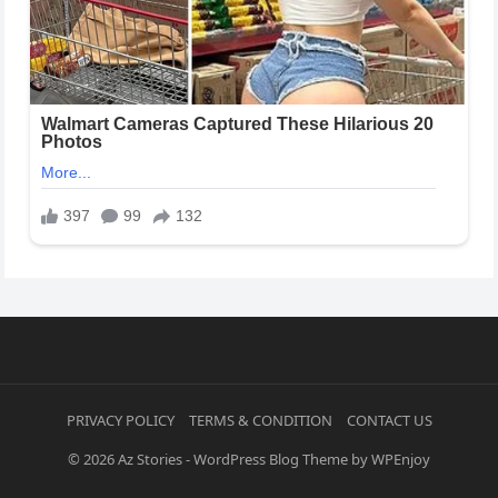
PRIVACY POLICY
TERMS & CONDITION
CONTACT US
© 2026
Az Stories
-
WordPress Blog Theme
by
WPEnjoy