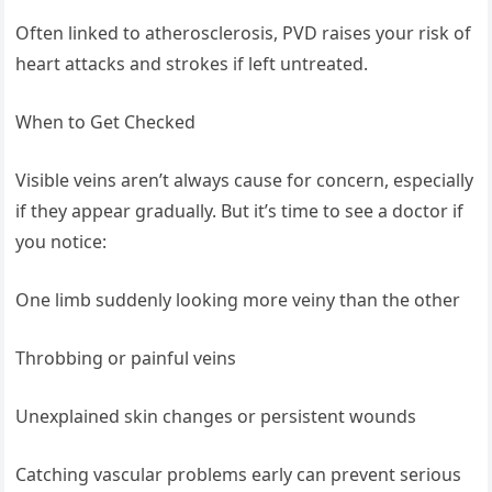
Often linked to atherosclerosis, PVD raises your risk of
heart attacks and strokes if left untreated.
When to Get Checked
Visible veins aren’t always cause for concern, especially
if they appear gradually. But it’s time to see a doctor if
you notice:
One limb suddenly looking more veiny than the other
Throbbing or painful veins
Unexplained skin changes or persistent wounds
Catching vascular problems early can prevent serious