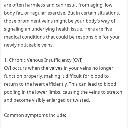
are often harmless and can result from aging, low
body fat, or regular exercise. But in certain situations,
those prominent veins might be your body’s way of
signaling an underlying health issue. Here are five
medical conditions that could be responsible for your
newly noticeable veins.
1. Chronic Venous Insufficiency (CVI)
CVI occurs when the valves in your veins no longer
function properly, making it difficult for blood to
return to the heart efficiently. This can lead to blood
pooling in the lower limbs, causing the veins to stretch
and become visibly enlarged or twisted.
Common symptoms include: