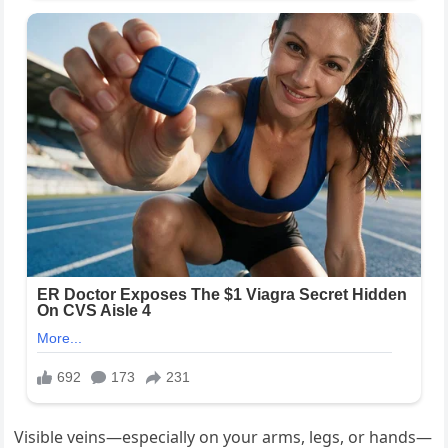
Visible veins—especially on your arms, legs, or hands—