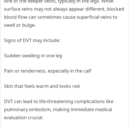
one of the deeper veins, typically in the legs. While
surface veins may not always appear different, blocked
blood flow can sometimes cause superficial veins to
swell or bulge.
Signs of DVT may include:
Sudden swelling in one leg
Pain or tenderness, especially in the calf
Skin that feels warm and looks red
DVT can lead to life-threatening complications like
pulmonary embolism, making immediate medical
evaluation crucial.