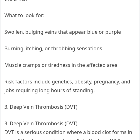
What to look for:
Swollen, bulging veins that appear blue or purple
Burning, itching, or throbbing sensations
Muscle cramps or tiredness in the affected area
Risk factors include genetics, obesity, pregnancy, and
jobs requiring long hours of standing.
3. Deep Vein Thrombosis (DVT)
3. Deep Vein Thrombosis (DVT)
DVT is a serious condition where a blood clot forms in