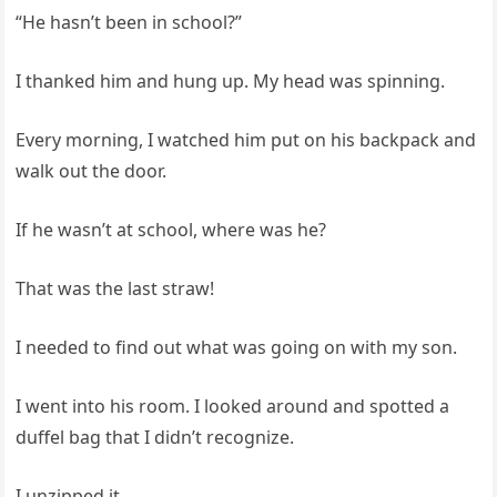
“He hasn’t been in school?”
I thanked him and hung up. My head was spinning.
Every morning, I watched him put on his backpack and
walk out the door.
If he wasn’t at school, where was he?
That was the last straw!
I needed to find out what was going on with my son.
I went into his room. I looked around and spotted a
duffel bag that I didn’t recognize.
I unzipped it.