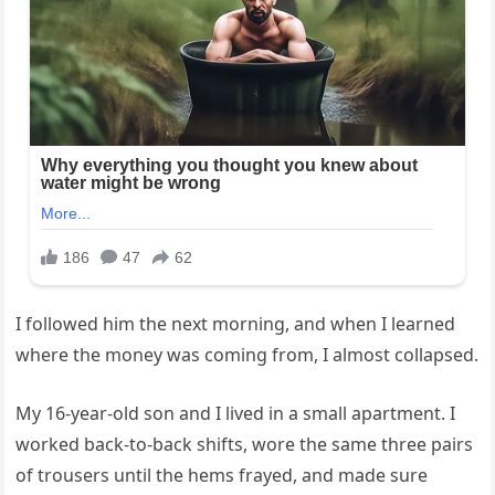
I followed him the next morning, and when I learned
where the money was coming from, I almost collapsed.
My 16-year-old son and I lived in a small apartment. I
worked back-to-back shifts, wore the same three pairs
of trousers until the hems frayed, and made sure