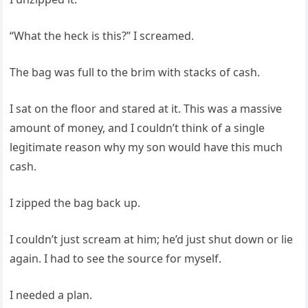
“What the heck is this?” I screamed.
The bag was full to the brim with stacks of cash.
I sat on the floor and stared at it. This was a massive
amount of money, and I couldn’t think of a single
legitimate reason why my son would have this much
cash.
I zipped the bag back up.
I couldn’t just scream at him; he’d just shut down or lie
again. I had to see the source for myself.
I needed a plan.