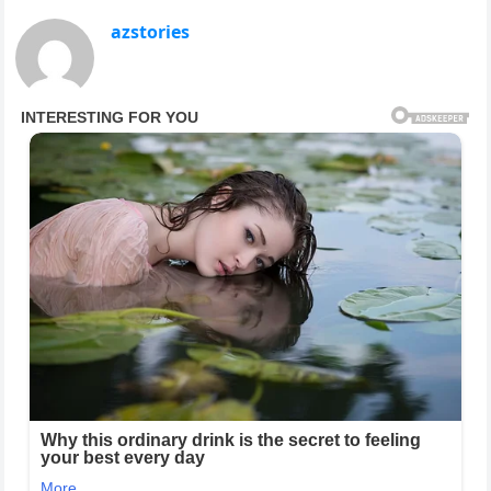
azstories