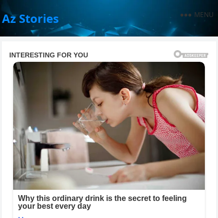
MENU
Az Stories