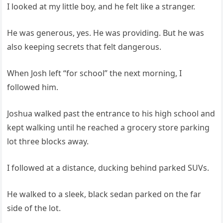
I looked at my little boy, and he felt like a stranger.
He was generous, yes. He was providing. But he was
also keeping secrets that felt dangerous.
When Josh left “for school” the next morning, I
followed him.
Joshua walked past the entrance to his high school and
kept walking until he reached a grocery store parking
lot three blocks away.
I followed at a distance, ducking behind parked SUVs.
He walked to a sleek, black sedan parked on the far
side of the lot.