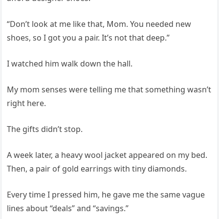
“Don’t look at me like that, Mom. You needed new
shoes, so I got you a pair. It’s not that deep.”
I watched him walk down the hall.
My mom senses were telling me that something wasn’t
right here.
The gifts didn’t stop.
A week later, a heavy wool jacket appeared on my bed.
Then, a pair of gold earrings with tiny diamonds.
Every time I pressed him, he gave me the same vague
lines about “deals” and “savings.”