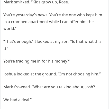
Mark smirked. “Kids grow up, Rose.
You’re yesterday’s news. You’re the one who kept him
in a cramped apartment while I can offer him the
world.”
“That’s enough.” I looked at my son. “Is that what this
is?
You’re trading me in for his money?”
Joshua looked at the ground. “I’m not choosing him.”
Mark frowned. “What are you talking about, Josh?
We had a deal.”