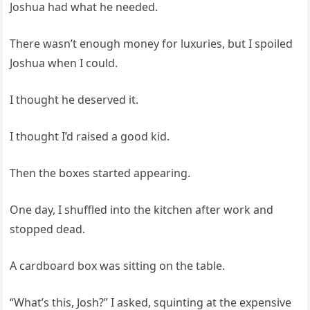
Joshua had what he needed.
There wasn’t enough money for luxuries, but I spoiled
Joshua when I could.
I thought he deserved it.
I thought I’d raised a good kid.
Then the boxes started appearing.
One day, I shuffled into the kitchen after work and
stopped dead.
A cardboard box was sitting on the table.
“What’s this, Josh?” I asked, squinting at the expensive