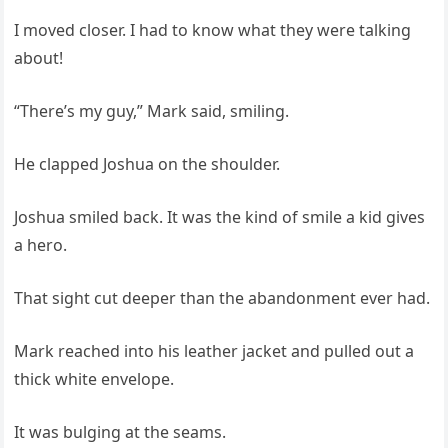
I moved closer. I had to know what they were talking
about!
“There’s my guy,” Mark said, smiling.
He clapped Joshua on the shoulder.
Joshua smiled back. It was the kind of smile a kid gives
a hero.
That sight cut deeper than the abandonment ever had.
Mark reached into his leather jacket and pulled out a
thick white envelope.
It was bulging at the seams.