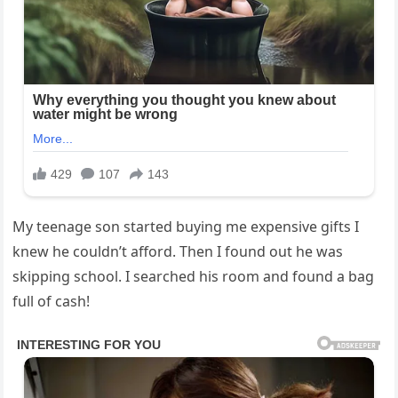
My teenage son started buying me expensive gifts I
knew he couldn’t afford. Then I found out he was
skipping school. I searched his room and found a bag
full of cash!