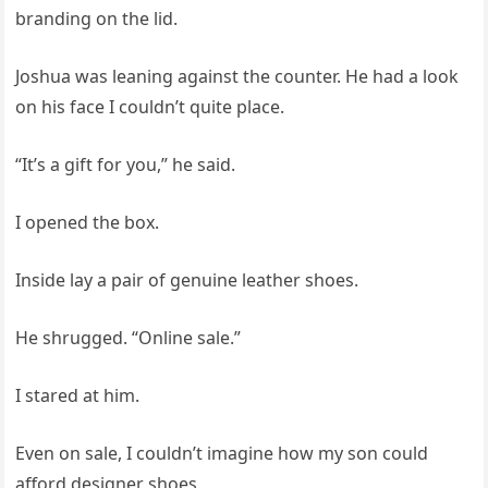
branding on the lid.
Joshua was leaning against the counter. He had a look
on his face I couldn’t quite place.
“It’s a gift for you,” he said.
I opened the box.
Inside lay a pair of genuine leather shoes.
He shrugged. “Online sale.”
I stared at him.
Even on sale, I couldn’t imagine how my son could
afford designer shoes.