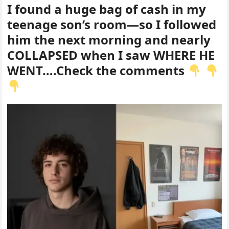
I found a huge bag of cash in my
teenage son’s room—so I followed
him the next morning and nearly
COLLAPSED when I saw WHERE HE
WENT….Check the comments