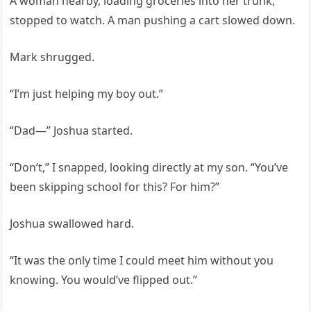
A woman nearby, loading groceries into her trunk,
stopped to watch. A man pushing a cart slowed down.
Mark shrugged.
“I’m just helping my boy out.”
“Dad—” Joshua started.
“Don’t,” I snapped, looking directly at my son. “You’ve
been skipping school for this? For him?”
Joshua swallowed hard.
“It was the only time I could meet him without you
knowing. You would’ve flipped out.”