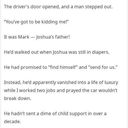
The driver’s door opened, and a man stepped out.
“You’ve got to be kidding me!”
It was Mark — Joshua’s father!
He’d walked out when Joshua was still in diapers.
He had promised to “find himself” and “send for us.”
Instead, he’d apparently vanished into a life of luxury
while I worked two jobs and prayed the car wouldn’t
break down.
He hadn’t sent a dime of child support in over a
decade.