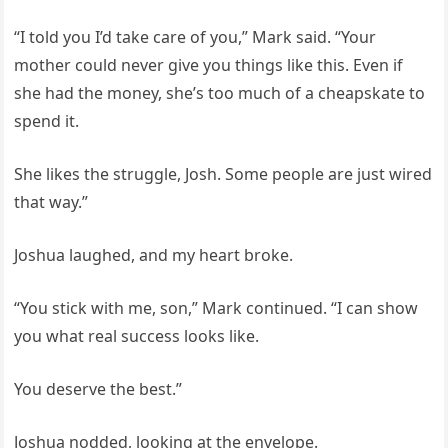
“I told you I’d take care of you,” Mark said. “Your
mother could never give you things like this. Even if
she had the money, she’s too much of a cheapskate to
spend it.
She likes the struggle, Josh. Some people are just wired
that way.”
Joshua laughed, and my heart broke.
“You stick with me, son,” Mark continued. “I can show
you what real success looks like.
You deserve the best.”
Joshua nodded, looking at the envelope.