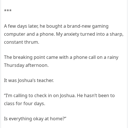
***
A few days later, he bought a brand-new gaming
computer and a phone. My anxiety turned into a sharp,
constant thrum.
The breaking point came with a phone call on a rainy
Thursday afternoon.
It was Joshua’s teacher.
“I’m calling to check in on Joshua. He hasn’t been to
class for four days.
Is everything okay at home?”