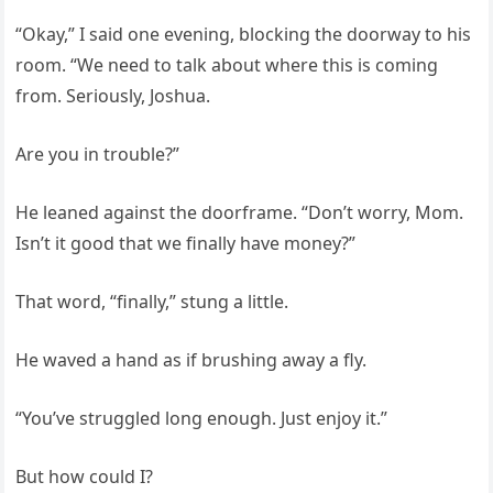
“Okay,” I said one evening, blocking the doorway to his
room. “We need to talk about where this is coming
from. Seriously, Joshua.
Are you in trouble?”
He leaned against the doorframe. “Don’t worry, Mom.
Isn’t it good that we finally have money?”
That word, “finally,” stung a little.
He waved a hand as if brushing away a fly.
“You’ve struggled long enough. Just enjoy it.”
But how could I?