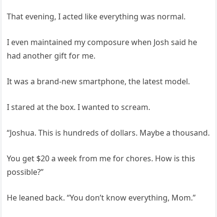
That evening, I acted like everything was normal.
I even maintained my composure when Josh said he
had another gift for me.
It was a brand-new smartphone, the latest model.
I stared at the box. I wanted to scream.
“Joshua. This is hundreds of dollars. Maybe a thousand.
You get $20 a week from me for chores. How is this
possible?”
He leaned back. “You don’t know everything, Mom.”