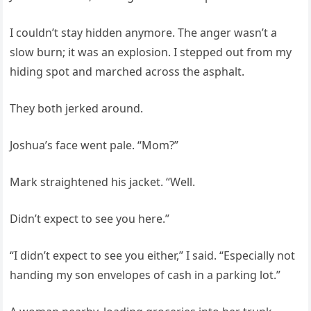
I couldn’t stay hidden anymore. The anger wasn’t a
slow burn; it was an explosion. I stepped out from my
hiding spot and marched across the asphalt.
They both jerked around.
Joshua’s face went pale. “Mom?”
Mark straightened his jacket. “Well.
Didn’t expect to see you here.”
“I didn’t expect to see you either,” I said. “Especially not
handing my son envelopes of cash in a parking lot.”