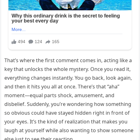
That’s where the first comment comes in, acting like a
key that unlocks the whole mystery. Once you read it,
everything changes instantly. You go back, look again,
and then it hits you all at once. There’s that “aha”
moment—equal parts shock, amusement, and
disbelief. Suddenly, you’re wondering how something
so obvious could have stayed hidden right in front of
your eyes. It’s the kind of realization that makes you
laugh at yourself while also wanting to show someone
else just to see their reaction.