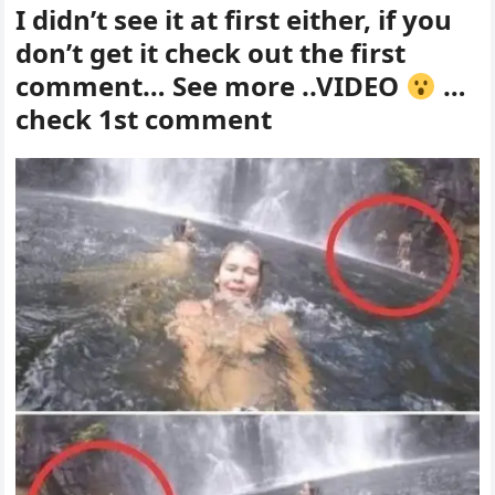
I didn’t see it at first either, if you
don’t get it check out the first
comment… See more ..VIDEO
…
check 1st comment