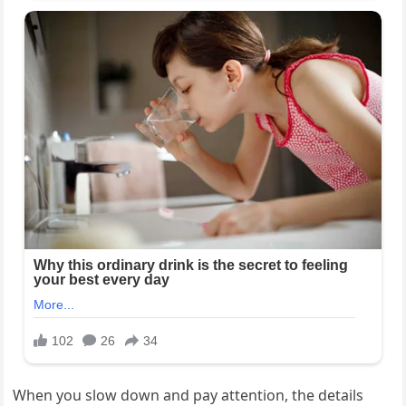
When you slow down and pay attention, the details