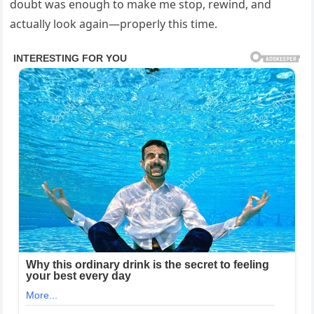
doubt was enough to make me stop, rewind, and
actually look again—properly this time.