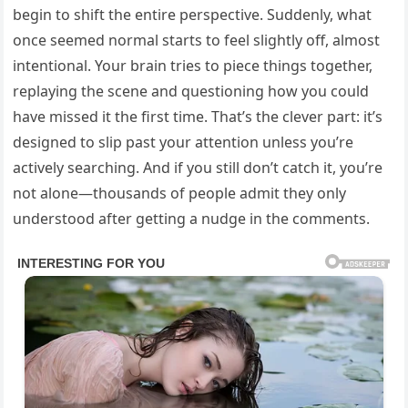
begin to shift the entire perspective. Suddenly, what
once seemed normal starts to feel slightly off, almost
intentional. Your brain tries to piece things together,
replaying the scene and questioning how you could
have missed it the first time. That’s the clever part: it’s
designed to slip past your attention unless you’re
actively searching. And if you still don’t catch it, you’re
not alone—thousands of people admit they only
understood after getting a nudge in the comments.