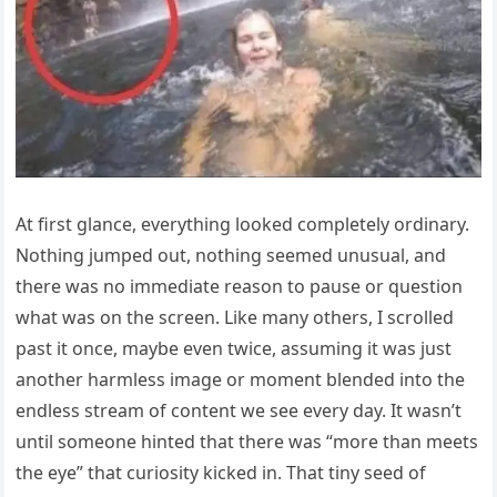
At first glance, everything looked completely ordinary.
Nothing jumped out, nothing seemed unusual, and
there was no immediate reason to pause or question
what was on the screen. Like many others, I scrolled
past it once, maybe even twice, assuming it was just
another harmless image or moment blended into the
endless stream of content we see every day. It wasn’t
until someone hinted that there was “more than meets
the eye” that curiosity kicked in. That tiny seed of