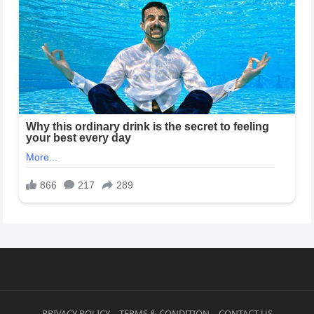
PRIVACY POLICY
TERMS & CONDITION
CONTACT US