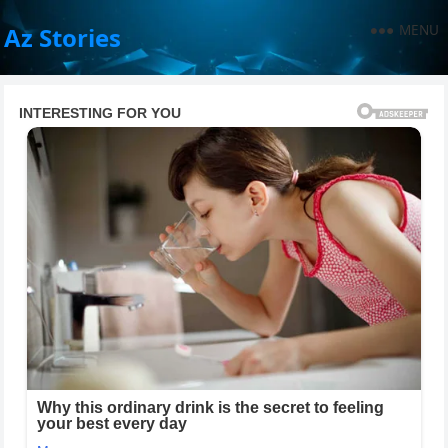
MENU
Az Stories