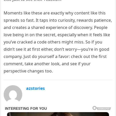
Moments like these are exactly why content like this
spreads so fast. It taps into curiosity, rewards patience,
and creates a shared experience of discovery. People
love being in on the secret, especially when it feels like
you’ve cracked a code others might miss. So if you
didn’t see it at first either, don’t worry—you’re in good
company. Just do yourself a favor: check out the first
comment, take another look, and see if your
perspective changes too.
azstories