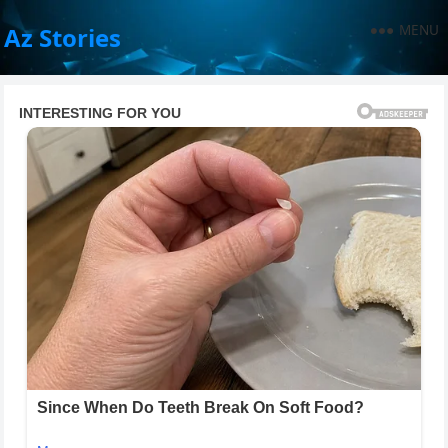
MENU
Az Stories