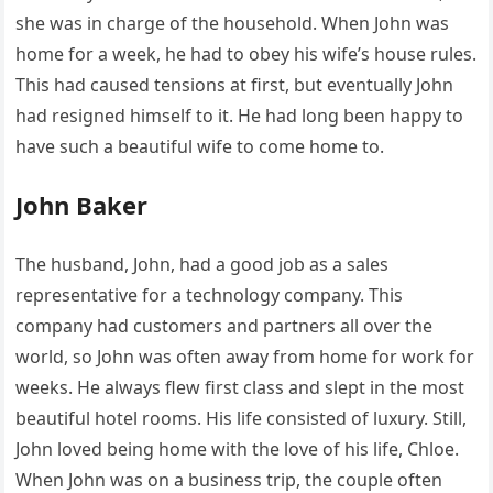
she was in charge of the household. When John was
home for a week, he had to obey his wife’s house rules.
This had caused tensions at first, but eventually John
had resigned himself to it. He had long been happy to
have such a beautiful wife to come home to.
John Baker
The husband, John, had a good job as a sales
representative for a technology company. This
company had customers and partners all over the
world, so John was often away from home for work for
weeks. He always flew first class and slept in the most
beautiful hotel rooms. His life consisted of luxury. Still,
John loved being home with the love of his life, Chloe.
When John was on a business trip, the couple often