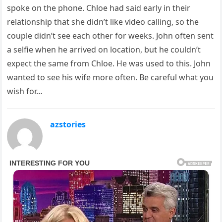
spoke on the phone. Chloe had said early in their
relationship that she didn’t like video calling, so the
couple didn’t see each other for weeks. John often sent
a selfie when he arrived on location, but he couldn’t
expect the same from Chloe. He was used to this. John
wanted to see his wife more often. Be careful what you
wish for…
azstories