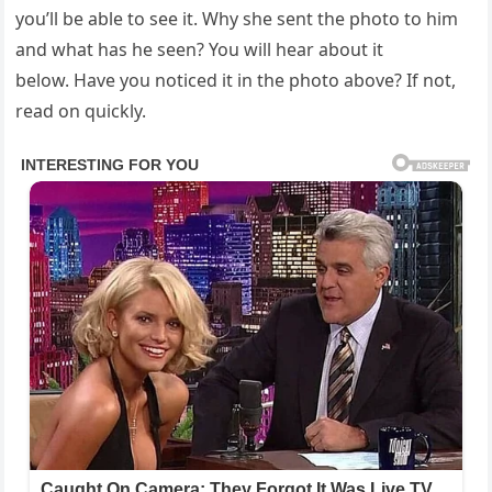
you’ll be able to see it. Why she sent the photo to him
and what has he seen? You will hear about it
below. Have you noticed it in the photo above? If not,
read on quickly.