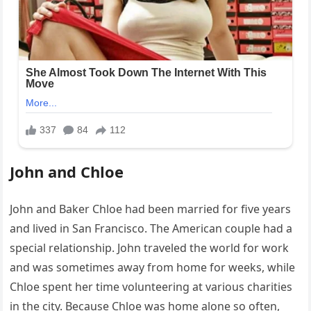
John and Chloe
John and Baker Chloe had been married for five years
and lived in San Francisco. The American couple had a
special relationship. John traveled the world for work
and was sometimes away from home for weeks, while
Chloe spent her time volunteering at various charities
in the city. Because Chloe was home alone so often,