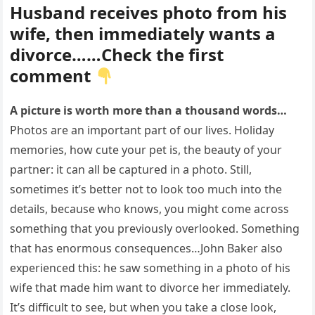
Husband receives photo from his
wife, then immediately wants a
divorce……Check the first
comment
A picture is worth more than a thousand words…
Photos are an important part of our lives. Holiday
memories, how cute your pet is, the beauty of your
partner: it can all be captured in a photo. Still,
sometimes it’s better not to look too much into the
details, because who knows, you might come across
something that you previously overlooked. Something
that has enormous consequences…John Baker also
experienced this: he saw something in a photo of his
wife that made him want to divorce her immediately.
It’s difficult to see, but when you take a close look,