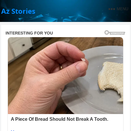
MENU
Az Stories