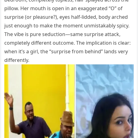
pillow. Her mouth is open in an exaggerated “O” of
surprise (or pleasure?), eyes half-lidded, body arched
just enough to make the moment unmistakably spicy.
The vibe is pure seduction—same surprise attack,
completely different outcome. The implication is clear:
when it’s a girl, the “surprise from behind” lands very
differently.