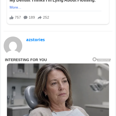
azstories