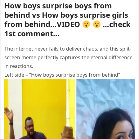
How boys surprise boys from
behind vs How boys surprise girls
from behind…VIDEO
…check
1st comment…
The internet never fails to deliver chaos, and this split-
screen meme perfectly captures the eternal difference
in reactions.
Left side – “How boys surprise boys from behind”