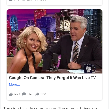
The side-by-side comparison. The meme thrives on