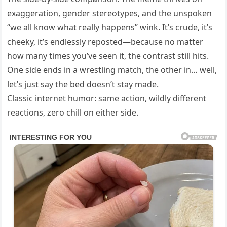
exaggeration, gender stereotypes, and the unspoken
“we all know what really happens” wink. It’s crude, it’s
cheeky, it’s endlessly reposted—because no matter
how many times you’ve seen it, the contrast still hits.
One side ends in a wrestling match, the other in… well,
let’s just say the bed doesn’t stay made.
Classic internet humor: same action, wildly different
reactions, zero chill on either side.