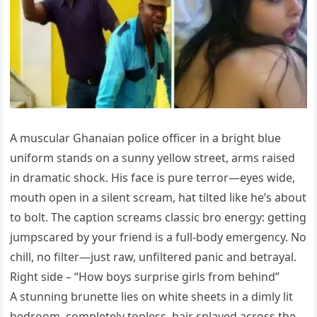
A muscular Ghanaian police officer in a bright blue
uniform stands on a sunny yellow street, arms raised
in dramatic shock. His face is pure terror—eyes wide,
mouth open in a silent scream, hat tilted like he’s about
to bolt. The caption screams classic bro energy: getting
jumpscared by your friend is a full-body emergency. No
chill, no filter—just raw, unfiltered panic and betrayal.
Right side – “How boys surprise girls from behind”
A stunning brunette lies on white sheets in a dimly lit
bedroom, completely topless, hair splayed across the