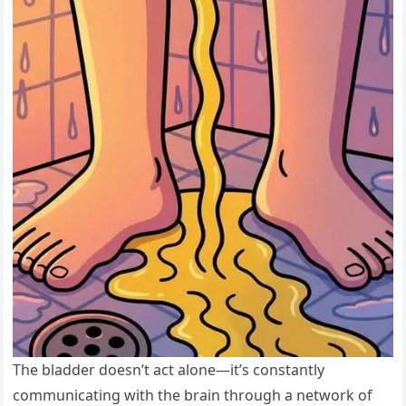
The bladder doesn’t act alone—it’s constantly
communicating with the brain through a network of