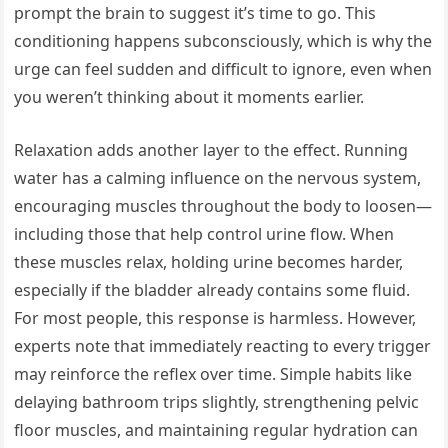
prompt the brain to suggest it’s time to go. This
conditioning happens subconsciously, which is why the
urge can feel sudden and difficult to ignore, even when
you weren’t thinking about it moments earlier.
Relaxation adds another layer to the effect. Running
water has a calming influence on the nervous system,
encouraging muscles throughout the body to loosen—
including those that help control urine flow. When
these muscles relax, holding urine becomes harder,
especially if the bladder already contains some fluid.
For most people, this response is harmless. However,
experts note that immediately reacting to every trigger
may reinforce the reflex over time. Simple habits like
delaying bathroom trips slightly, strengthening pelvic
floor muscles, and maintaining regular hydration can