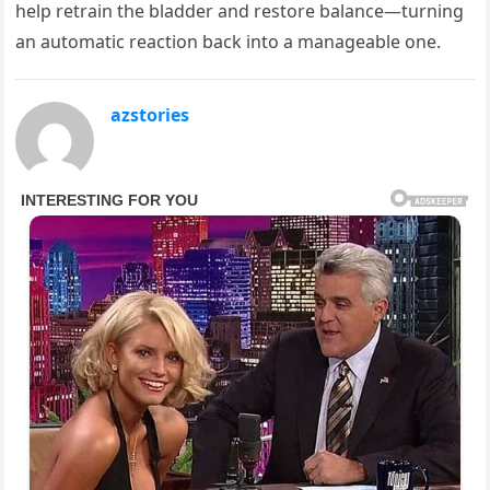
help retrain the bladder and restore balance—turning
an automatic reaction back into a manageable one.
azstories