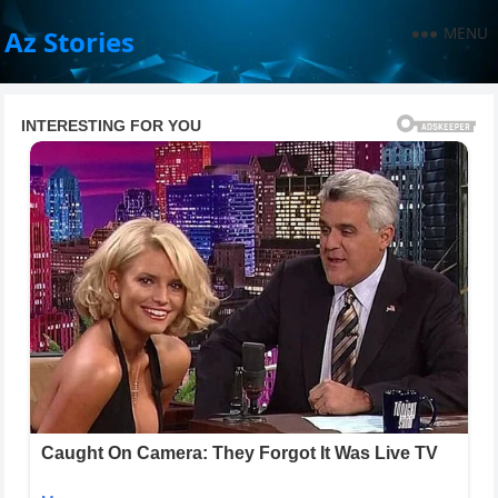
MENU
Az Stories