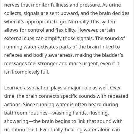
nerves that monitor fullness and pressure. As urine
collects, signals are sent upward, and the brain decides
when it’s appropriate to go. Normally, this system
allows for control and flexibility. However, certain
external cues can amplify those signals. The sound of
running water activates parts of the brain linked to
reflexes and bodily awareness, making the bladder’s
messages feel stronger and more urgent, even if it
isn’t completely full.
Learned association plays a major role as well. Over
time, the brain connects specific sounds with repeated
actions. Since running water is often heard during
bathroom routines—washing hands, flushing,
showering—the brain begins to link that sound with
urination itself. Eventually, hearing water alone can