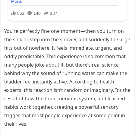
You’re perfectly fine one moment—then you turn on
the sink or step into the shower, and suddenly the urge
hits out of nowhere. It feels immediate, urgent, and
oddly predictable. This experience is so common that
many people joke about it, but there’s real science
behind why the sound of running water can make the
bladder feel instantly active. According to health
experts, this reaction isn’t random or imaginary. It’s the
result of how the brain, nervous system, and learned
habits work together, creating a powerful sensory
trigger that most people experience at some point in
their lives.