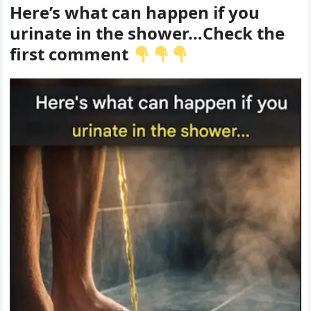
Here’s what can happen if you
urinate in the shower…Check the
first comment