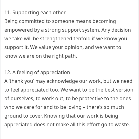
11. Supporting each other
Being committed to someone means becoming
empowered by a strong support system. Any decision
we take will be strengthened tenfold if we know you
support it. We value your opinion, and we want to
know we are on the right path.
12. A feeling of appreciation
A ‘thank you’ may acknowledge our work, but we need
to feel appreciated too. We want to be the best version
of ourselves, to work out, to be protective to the ones
who we care for and to be loving – there’s so much
ground to cover. Knowing that our work is being
appreciated does not make all this effort go to waste.