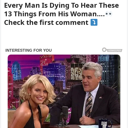
Every Man Is Dying To Hear These
13 Things From His Woman….
Check the first comment