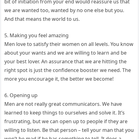
bit of initiation from your end would reassure us that
we are wanted too, wanted by no one else but you.
And that means the world to us.
5. Making you feel amazing
Men love to satisfy their women on all levels. You know
about your wants and we are willing to learn and be
your best lover. An assurance that we are hitting the
right spot is just the confidence booster we need. The
more you encourage it, the better we become!
6. Opening up
Men are not really great communicators. We have
learned to keep things to ourselves and solve it. It’s
frustrating, but we can open up to people if they are
willing to listen. Be that person – tell your man that you
won’t be mad if he has something to tell. It does a