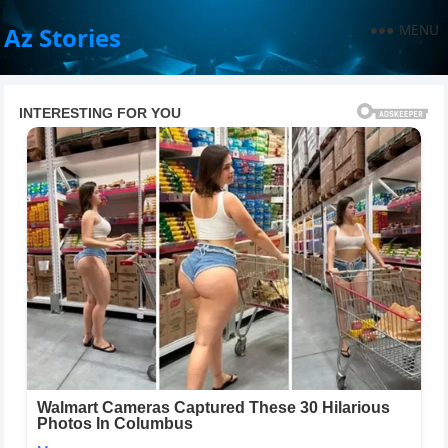
MENU
Az Stories