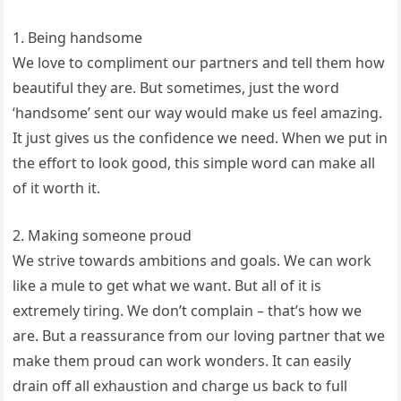
1. Being handsome
We love to compliment our partners and tell them how
beautiful they are. But sometimes, just the word
‘handsome’ sent our way would make us feel amazing.
It just gives us the confidence we need. When we put in
the effort to look good, this simple word can make all
of it worth it.
2. Making someone proud
We strive towards ambitions and goals. We can work
like a mule to get what we want. But all of it is
extremely tiring. We don’t complain – that’s how we
are. But a reassurance from our loving partner that we
make them proud can work wonders. It can easily
drain off all exhaustion and charge us back to full