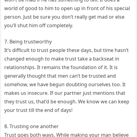
world of good to him to open up in front of his special
person. Just be sure you don’t really get mad or else
you’ll shut him off completely.
7. Being trustworthy
It’s difficult to trust people these days, but time hasn’t
changed enough to make trust take a backseat in
relationships. It remains the foundation of it. It is
generally thought that men can’t be trusted and
somehow, we have begun doubting ourselves too. It
makes us insecure. If our partner just mentions that
they trust us, that’d be enough. We know we can keep
your trust till the end of days!
8. Trusting one another
Trust goes both ways. While making your man believe