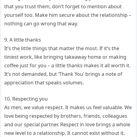
that you trust them, don’t forget to mention about
yourself too. Make him secure about the relationship –
nothing can go wrong that way.
9. A little thanks
It’s the little things that matter the most. If it’s the
tiniest work, like bringing takeaway home or making
coffee just for you – a little thanks makes it all worth it.
It’s not demanded, but ‘Thank You’ brings a note of
appreciation that speaks volumes.
10. Respecting you
As men, we value respect. It makes us feel valuable. We
love being respected by brothers, friends, colleagues
and our special partner. Respect in love brings a whole
new level to a relationship. It cannot exist without it.