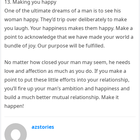
13. Making you happy
One of the ultimate dreams of a man is to see his
woman happy. They’d trip over deliberately to make
you laugh. Your happiness makes them happy. Make a
point to acknowledge that we have made your world a
bundle of joy. Our purpose will be fulfilled.
No matter how closed your man may seem, he needs
love and affection as much as you do. If you make a
point to put these little efforts into your relationship,
you’ll fire up your man’s ambition and happiness and
build a much better mutual relationship. Make it
happen!
azstories