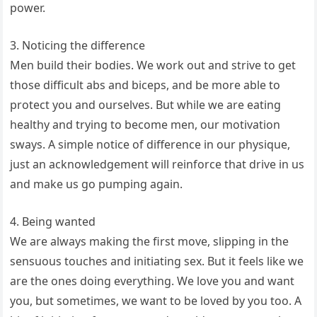
power.
3. Noticing the difference
Men build their bodies. We work out and strive to get
those difficult abs and biceps, and be more able to
protect you and ourselves. But while we are eating
healthy and trying to become men, our motivation
sways. A simple notice of difference in our physique,
just an acknowledgement will reinforce that drive in us
and make us go pumping again.
4. Being wanted
We are always making the first move, slipping in the
sensuous touches and initiating sex. But it feels like we
are the ones doing everything. We love you and want
you, but sometimes, we want to be loved by you too. A