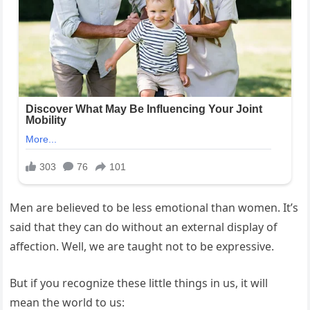
Men are believed to be less emotional than women. It’s
said that they can do without an external display of
affection. Well, we are taught not to be expressive.
But if you recognize these little things in us, it will
mean the world to us: