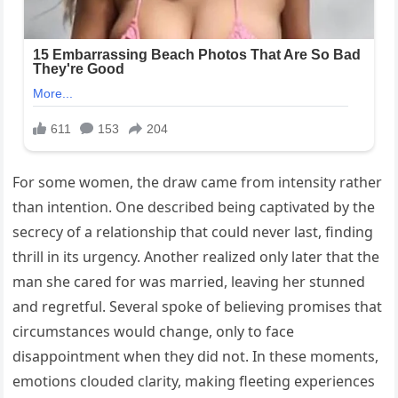
For some women, the draw came from intensity rather
than intention. One described being captivated by the
secrecy of a relationship that could never last, finding
thrill in its urgency. Another realized only later that the
man she cared for was married, leaving her stunned
and regretful. Several spoke of believing promises that
circumstances would change, only to face
disappointment when they did not. In these moments,
emotions clouded clarity, making fleeting experiences