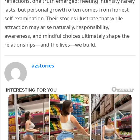
reflections, one truth emerged: fleeting intensity rarely
lasts, but personal growth often comes from honest
self-examination. Their stories illustrate that while
attraction may arise naturally, responsibility,
awareness, and mindful choices ultimately shape the
relationships—and the lives—we build.
azstories