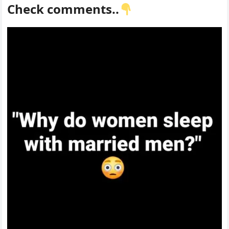
Check comments..