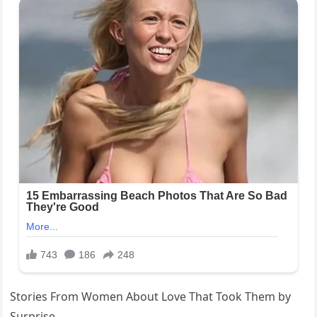
Stories From Women About Love That Took Them by
Surprise