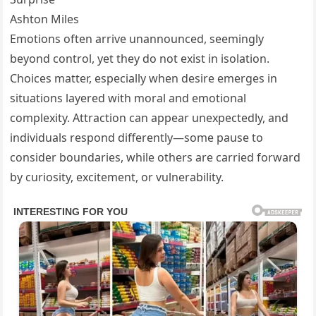
Ashton Miles
Emotions often arrive unannounced, seemingly
beyond control, yet they do not exist in isolation.
Choices matter, especially when desire emerges in
situations layered with moral and emotional
complexity. Attraction can appear unexpectedly, and
individuals respond differently—some pause to
consider boundaries, while others are carried forward
by curiosity, excitement, or vulnerability.