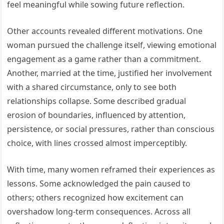
feel meaningful while sowing future reflection.
Other accounts revealed different motivations. One
woman pursued the challenge itself, viewing emotional
engagement as a game rather than a commitment.
Another, married at the time, justified her involvement
with a shared circumstance, only to see both
relationships collapse. Some described gradual
erosion of boundaries, influenced by attention,
persistence, or social pressures, rather than conscious
choice, with lines crossed almost imperceptibly.
With time, many women reframed their experiences as
lessons. Some acknowledged the pain caused to
others; others recognized how excitement can
overshadow long-term consequences. Across all