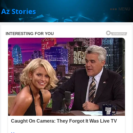
MENU
Az Stories