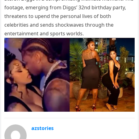
footage, emerging from Diggs’ 32nd birthday party,
threatens to upend the personal lives of both
celebrities and sends shockwaves through the
entertainment and sports worlds.
azstories