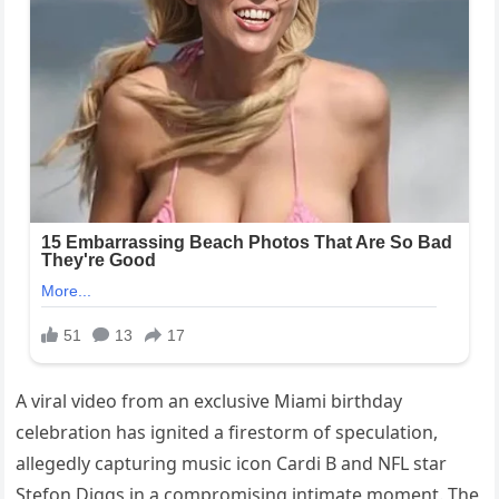
A viral video from an exclusive Miami birthday
celebration has ignited a firestorm of speculation,
allegedly capturing music icon Cardi B and NFL star
Stefon Diggs in a compromising intimate moment. The