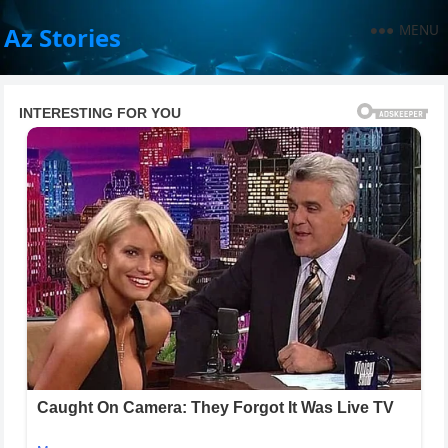
MENU
Az Stories