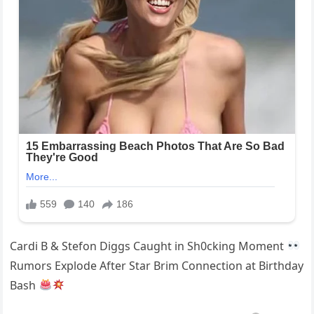
Cardi B & Stefon Diggs Caught in Sh0cking Moment
Rumors Explode After Star Brim Connection at Birthday
Bash