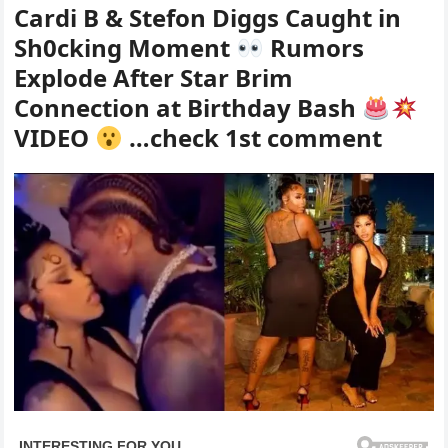
Cardi B & Stefon Diggs Caught in
Sh0cking Moment
Rumors
Explode After Star Brim
Connection at Birthday Bash
VIDEO
…check 1st comment