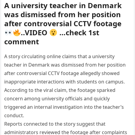
A university teacher in Denmark
was dismissed from her position
after controversial CCTV footage
..VIDEO
…check 1st
comment
A story circulating online claims that a university
teacher in Denmark was dismissed from her position
after controversial CCTV footage allegedly showed
inappropriate interactions with students on campus.
According to the viral claim, the footage sparked
concern among university officials and quickly
triggered an internal investigation into the teacher’s
conduct.
Reports connected to the story suggest that
administrators reviewed the footage after complaints