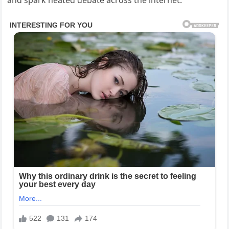
and spark heated debate across the internet.