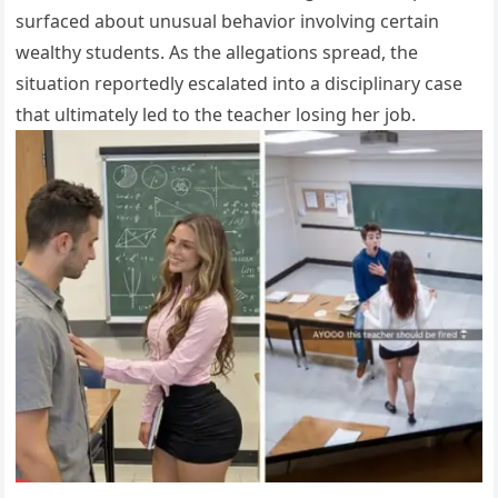
surfaced about unusual behavior involving certain
wealthy students. As the allegations spread, the
situation reportedly escalated into a disciplinary case
that ultimately led to the teacher losing her job.