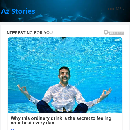
MENU
Az Stories