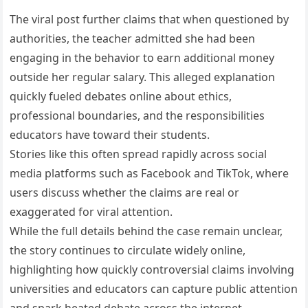
The viral post further claims that when questioned by
authorities, the teacher admitted she had been
engaging in the behavior to earn additional money
outside her regular salary. This alleged explanation
quickly fueled debates online about ethics,
professional boundaries, and the responsibilities
educators have toward their students.
Stories like this often spread rapidly across social
media platforms such as Facebook and TikTok, where
users discuss whether the claims are real or
exaggerated for viral attention.
While the full details behind the case remain unclear,
the story continues to circulate widely online,
highlighting how quickly controversial claims involving
universities and educators can capture public attention