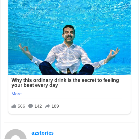
azstories