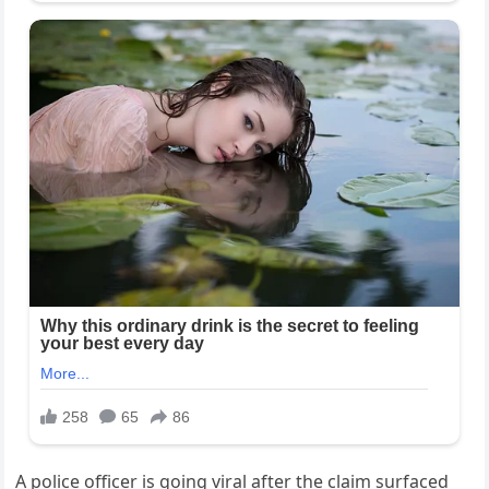
A police officer is going viral after the claim surfaced