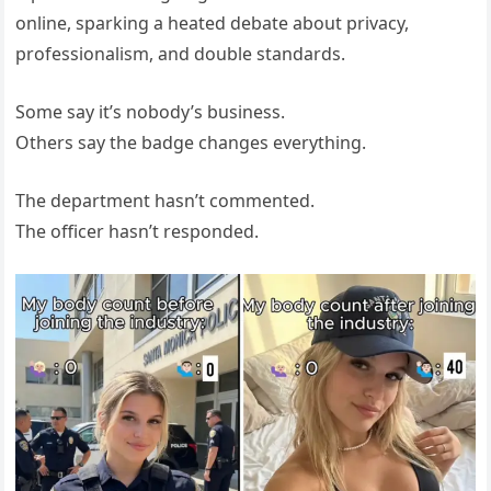
online, sparking a heated debate about privacy,
professionalism, and double standards.
Some say it’s nobody’s business.
Others say the badge changes everything.
The department hasn’t commented.
The officer hasn’t responded.