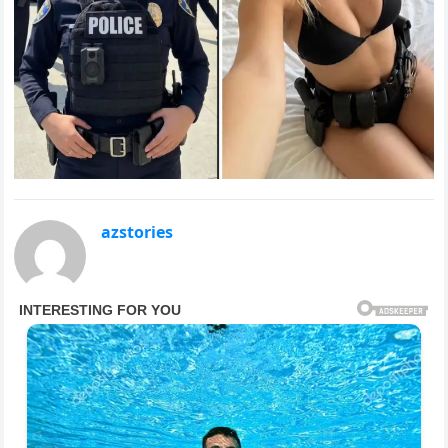
azstories