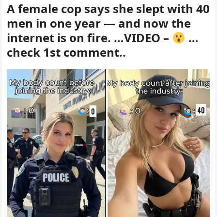
A female cop says she slept with 40
men in one year — and now the
internet is on fire. …VIDEO –
…
check 1st comment..