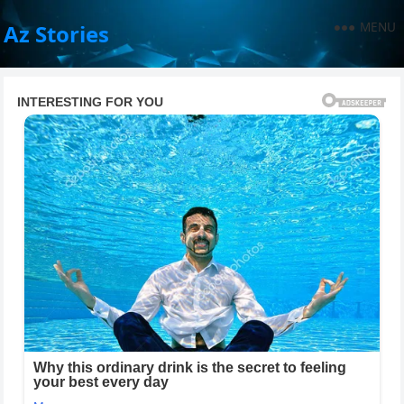
MENU
Az Stories