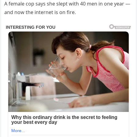
A female cop says she slept with 40 men in one year —
and now the internet is on fire.