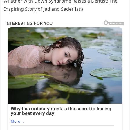
A Father with Down Syndrome Raises a Dentist: The
Inspiring Story of Jad and Sader Issa