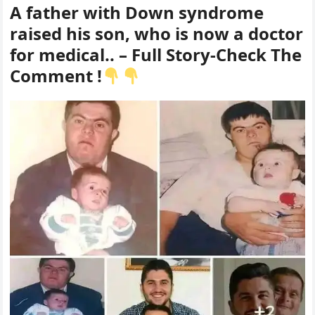
A father with Down syndrome
raised his son, who is now a doctor
for medical.. – Full Story-Check The
Comment !