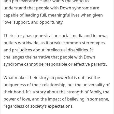
and perseverance. Sader wants the world to
understand that people with Down syndrome are
capable of leading full, meaningful lives when given
love, support, and opportunity.
Their story has gone viral on social media and in news
outlets worldwide, as it breaks common stereotypes
and prejudices about intellectual disabilities. It
challenges the narrative that people with Down
syndrome cannot be responsible or effective parents.
What makes their story so powerful is not just the
uniqueness of their relationship, but the universality of
their bond. It’s a story about the strength of family, the
power of love, and the impact of believing in someone,
regardless of society’s expectations.