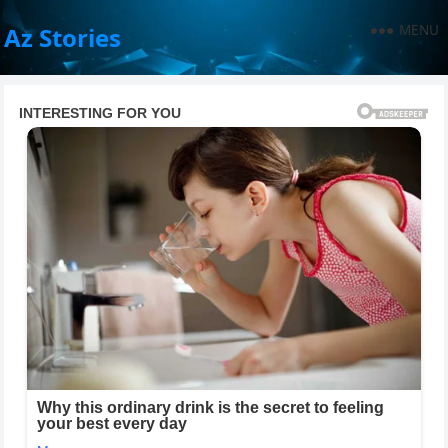
MENU
Az Stories