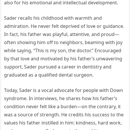
also for his emotional and intellectual development.
Sader recalls his childhood with warmth and
admiration. He never felt deprived of love or guidance.
In fact, his father was playful, attentive, and proud—
often showing him off to neighbors, beaming with joy
while saying, “This is my son, the doctor.” Encouraged
by that love and motivated by his father’s unwavering
support, Sader pursued a career in dentistry and
graduated as a qualified dental surgeon.
Today, Sader is a vocal advocate for people with Down
syndrome. In interviews, he shares how his father’s
condition never felt like a burden—on the contrary, it
was a source of strength. He credits his success to the
values his father instilled in him: kindness, hard work,