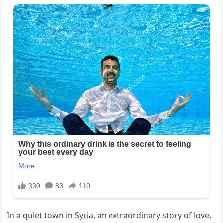
In a quiet town in Syria, an extraordinary story of love,