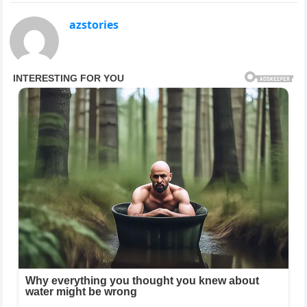
azstories