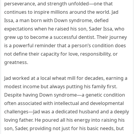
perseverance, and strength unfolded—one that
continues to inspire millions around the world. Jad
Issa, a man born with Down syndrome, defied
expectations when he raised his son, Sader Issa, who
grew up to become a successful dentist. Their journey
is a powerful reminder that a person’s condition does
not define their capacity for love, responsibility, or
greatness.
Jad worked at a local wheat mill for decades, earning a
modest income but always putting his family first.
Despite having Down syndrome—a genetic condition
often associated with intellectual and developmental
challenges—Jad was a dedicated husband and a deeply
loving father. He poured all his energy into raising his
son, Sader, providing not just for his basic needs, but