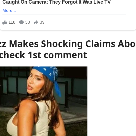
z Makes Shocking Claims Abou
heck 1st comment