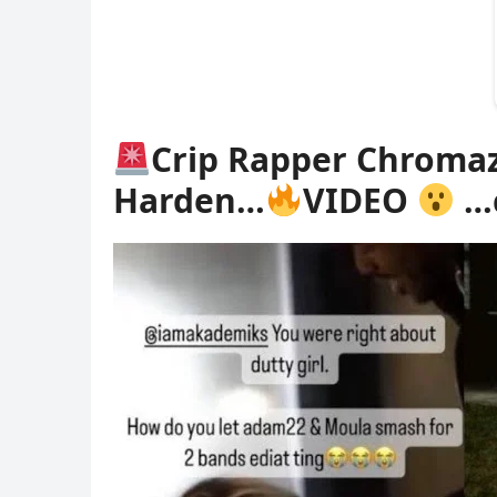
Crip Rapper Chromaz
Harden…
VIDEO
…c