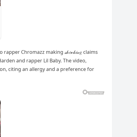
to rapper Chromazz making 𝓈𝒽𝓸𝒸𝓀𝒾𝓃𝑔 claims
s Harden and rapper Lil Baby. The video,
, citing an allergy and a preference for