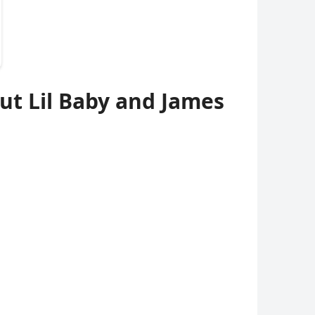
t Lil Baby and James