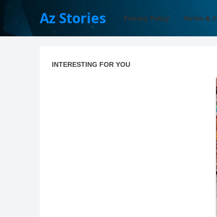
Az Stories
Privacy Policy
Terms & C