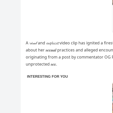
A 𝓿𝒾𝓇𝒶𝓁 and 𝓮𝔁𝓹𝓵𝓲𝓬𝓲𝓽 video clip has ign
about her 𝒔𝒆𝒙𝒖𝒂𝒍 practices and alleged en
originating from a post by commentator OG Pr
unprotected 𝒔𝒆𝒙.