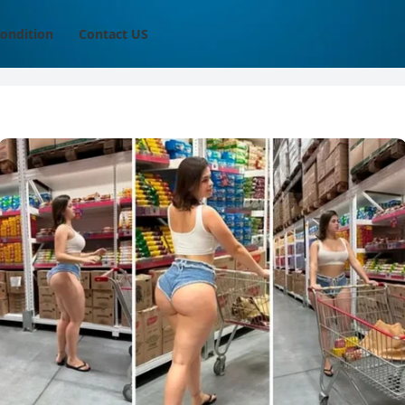
ondition
Contact US