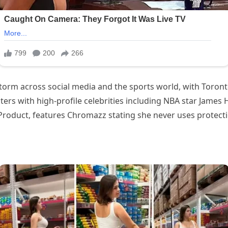
ited a firestorm across social media and the sports world, with Toron
counters with high-profile celebrities including NBA star Jame
oduct, features Chromazz stating she never uses protection