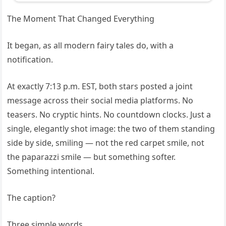
The Moment That Changed Everything
It began, as all modern fairy tales do, with a
notification.
At exactly 7:13 p.m. EST, both stars posted a joint
message across their social media platforms. No
teasers. No cryptic hints. No countdown clocks. Just a
single, elegantly shot image: the two of them standing
side by side, smiling — not the red carpet smile, not
the paparazzi smile — but something softer.
Something intentional.
The caption?
Three simple words.