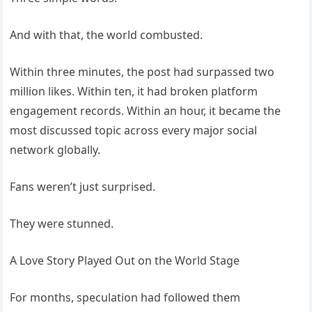
And with that, the world combusted.
Within three minutes, the post had surpassed two
million likes. Within ten, it had broken platform
engagement records. Within an hour, it became the
most discussed topic across every major social
network globally.
Fans weren’t just surprised.
They were stunned.
A Love Story Played Out on the World Stage
For months, speculation had followed them