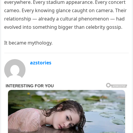
everywhere. Every stadium appearance. Every concert
cameo. Every knowing glance caught on camera. Their
relationship — already a cultural phenomenon — had
evolved into something bigger than celebrity gossip.
It became mythology.
azstories