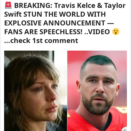
BREAKING: Travis Kelce & Taylor
Swift STUN THE WORLD WITH
EXPLOSIVE ANNOUNCEMENT —
FANS ARE SPEECHLESS! ..VIDEO
…check 1st comment