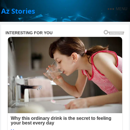
MENU
Az Stories