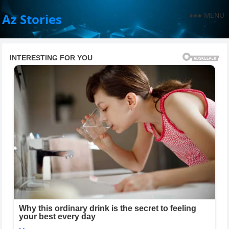
MENU
Az Stories