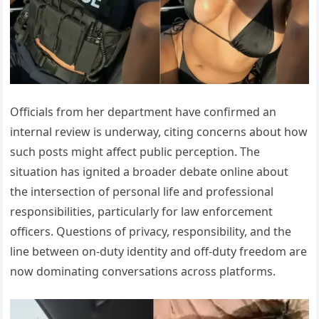
Officials from her department have confirmed an
internal review is underway, citing concerns about how
such posts might affect public perception. The
situation has ignited a broader debate online about
the intersection of personal life and professional
responsibilities, particularly for law enforcement
officers. Questions of privacy, responsibility, and the
line between on-duty identity and off-duty freedom are
now dominating conversations across platforms.