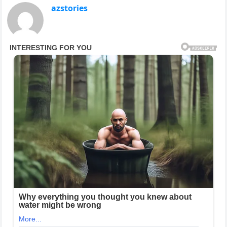
azstories