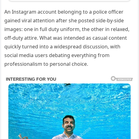
An Instagram account belonging to a police officer
gained viral attention after she posted side-by-side
images: one in full duty uniform, the other in relaxed,
off-duty attire. What was intended as casual content
quickly turned into a widespread discussion, with
social media users debating everything from
professionalism to personal choice.