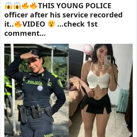
THIS YOUNG POLICE
officer after his service recorded
it..
VIDEO
…check 1st
comment…