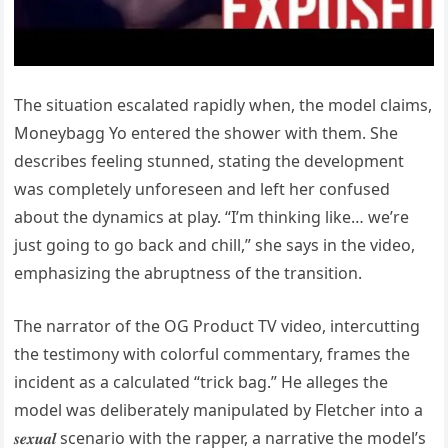
The situation escalated rapidly when, the model claims,
Moneybagg Yo entered the shower with them. She
describes feeling stunned, stating the development
was completely unforeseen and left her confused
about the dynamics at play. “I’m thinking like… we’re
just going to go back and chill,” she says in the video,
emphasizing the abruptness of the transition.
The narrator of the OG Product TV video, intercutting
the testimony with colorful commentary, frames the
incident as a calculated “trick bag.” He alleges the
model was deliberately manipulated by Fletcher into a
𝒔𝒆𝒙𝒖𝒂𝒍 scenario with the rapper, a narrative the model’s