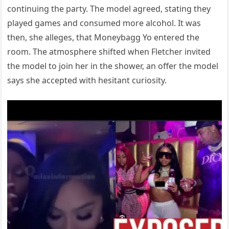
continuing the party. The model agreed, stating they
played games and consumed more alcohol. It was
then, she alleges, that Moneybagg Yo entered the
room. The atmosphere shifted when Fletcher invited
the model to join her in the shower, an offer the model
says she accepted with hesitant curiosity.