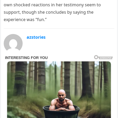
own shocked reactions in her testimony seem to
support, though she concludes by saying the
experience was “fun.”
azstories