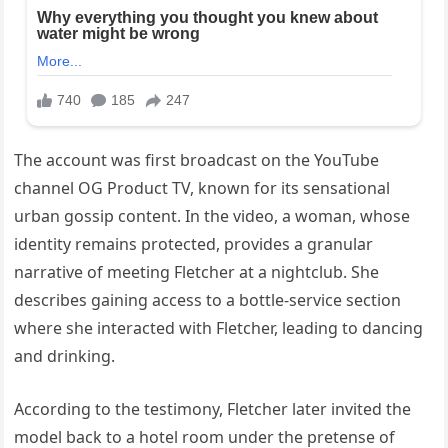
The account was first broadcast on the YouTube
channel OG Product TV, known for its sensational
urban gossip content. In the video, a woman, whose
identity remains protected, provides a granular
narrative of meeting Fletcher at a nightclub. She
describes gaining access to a bottle-service section
where she interacted with Fletcher, leading to dancing
and drinking.
According to the testimony, Fletcher later invited the
model back to a hotel room under the pretense of