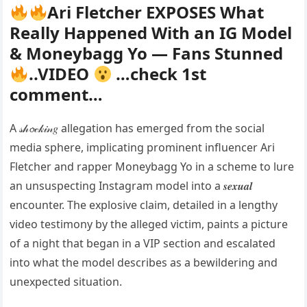
Ari Fletcher EXPOSES What
Really Happened With an IG Model
& Moneybagg Yo — Fans Stunned
..VIDEO
…check 1st
comment…
A 𝓈𝒽𝓸𝒸𝓀𝒾𝓃𝑔 allegation has emerged from the social
media sphere, implicating prominent influencer Ari
Fletcher and rapper Moneybagg Yo in a scheme to lure
an unsuspecting Instagram model into a 𝒔𝒆𝒙𝒖𝒂𝒍
encounter. The explosive claim, detailed in a lengthy
video testimony by the alleged victim, paints a picture
of a night that began in a VIP section and escalated
into what the model describes as a bewildering and
unexpected situation.