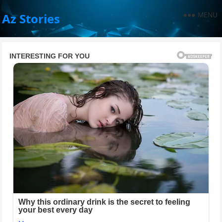
MENU
Az Stories